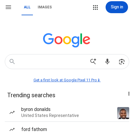
Sign in
ALL
IMAGES
Get a first look at Google Pixel 11 Pro📱
Trending searches
byron donalds
United States Representative
ford fathom