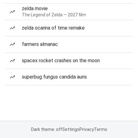
zelda movie
The Legend of Zelda — 2027 film
zelda ocarina of time remake
farmers almanac
spacex rocket crashes on the moon
superbug fungus candida auris
Dark theme: off
Settings
Privacy
Terms