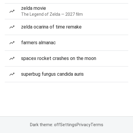
zelda movie
The Legend of Zelda — 2027 film
zelda ocarina of time remake
farmers almanac
spacex rocket crashes on the moon
superbug fungus candida auris
Dark theme: off
Settings
Privacy
Terms