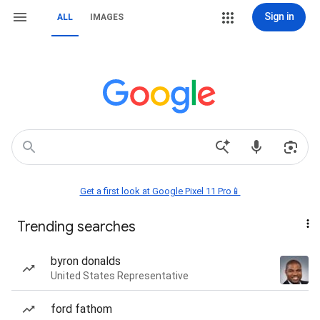
Sign in
ALL
IMAGES
Get a first look at Google Pixel 11 Pro📱
Trending searches
byron donalds
United States Representative
ford fathom