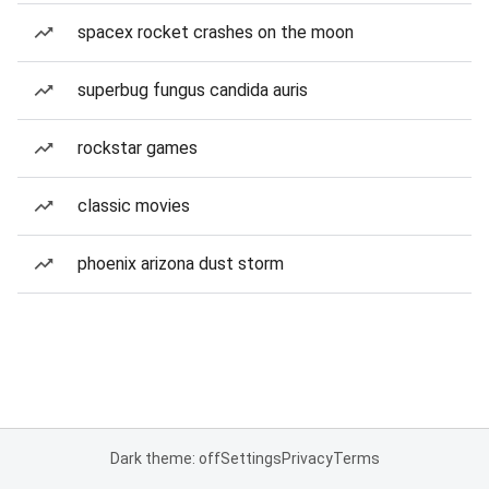
spacex rocket crashes on the moon
superbug fungus candida auris
rockstar games
classic movies
phoenix arizona dust storm
Dark theme: off
Settings
Privacy
Terms