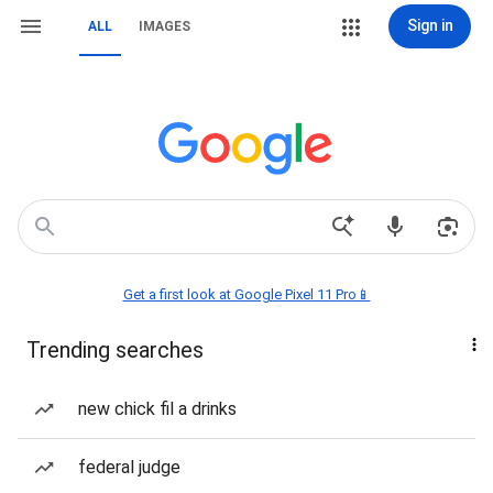
Sign in
ALL
IMAGES
Get a first look at Google Pixel 11 Pro📱
Trending searches
new chick fil a drinks
federal judge