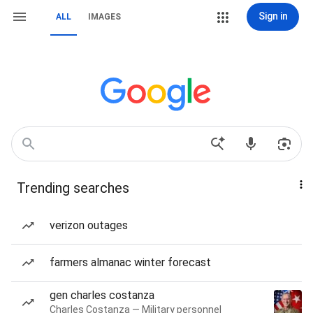
Sign in
ALL
IMAGES
Trending searches
verizon outages
farmers almanac winter forecast
gen charles costanza
Charles Costanza — Military personnel