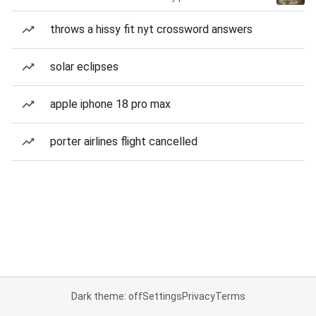
throws a hissy fit nyt crossword answers
solar eclipses
apple iphone 18 pro max
porter airlines flight cancelled
Dark theme: off
Settings
Privacy
Terms