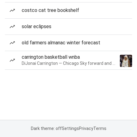
costco cat tree bookshelf
solar eclipses
old farmers almanac winter forecast
carrington basketball wnba
DiJonai Carrington — Chicago Sky forward and guard
Dark theme: off
Settings
Privacy
Terms