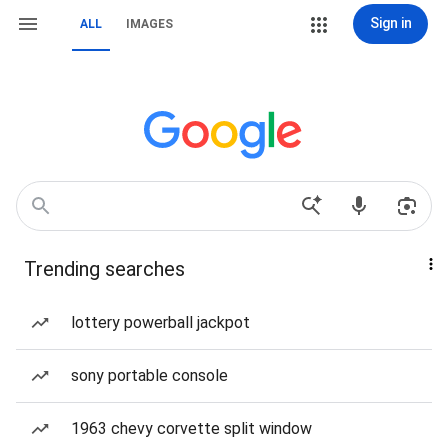
Sign in
ALL
IMAGES
Trending searches
lottery powerball jackpot
sony portable console
1963 chevy corvette split window