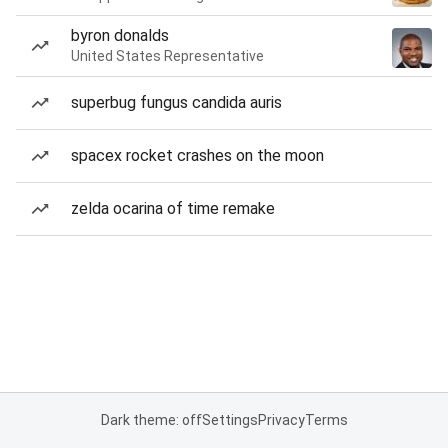
byron donalds
United States Representative
superbug fungus candida auris
spacex rocket crashes on the moon
zelda ocarina of time remake
Dark theme: off
Settings
Privacy
Terms