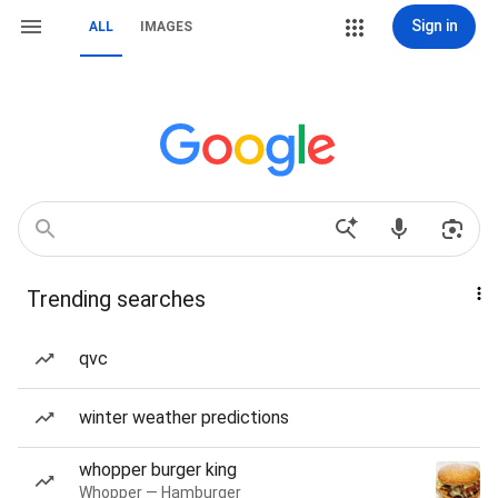
Sign in
ALL
IMAGES
Trending searches
qvc
winter weather predictions
whopper burger king
Whopper — Hamburger