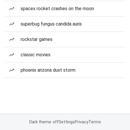
spacex rocket crashes on the moon
superbug fungus candida auris
rockstar games
classic movies
phoenix arizona dust storm
Dark theme: off
Settings
Privacy
Terms