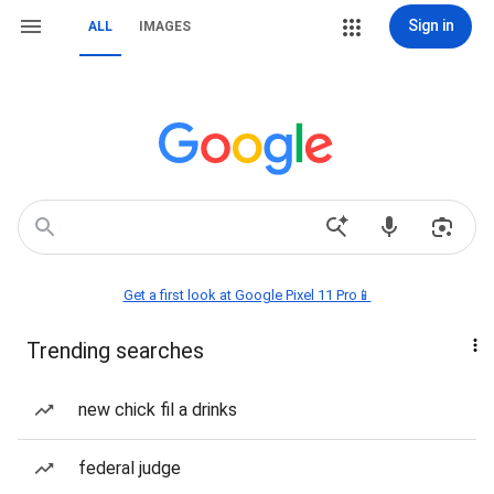
Sign in
ALL
IMAGES
Get a first look at Google Pixel 11 Pro📱
Trending searches
new chick fil a drinks
federal judge