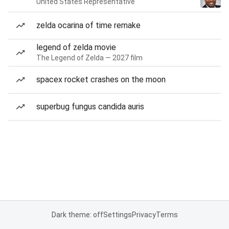
United States Representative
zelda ocarina of time remake
legend of zelda movie
The Legend of Zelda — 2027 film
spacex rocket crashes on the moon
superbug fungus candida auris
Dark theme: off
Settings
Privacy
Terms