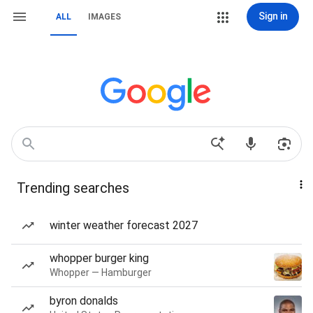
Sign in
ALL
IMAGES
Trending searches
winter weather forecast 2027
whopper burger king
Whopper — Hamburger
byron donalds