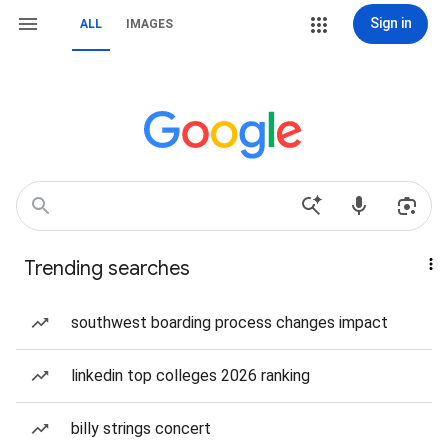
Sign in
ALL
IMAGES
Trending searches
southwest boarding process changes impact
linkedin top colleges 2026 ranking
billy strings concert