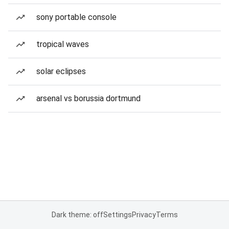
sony portable console
tropical waves
solar eclipses
arsenal vs borussia dortmund
Dark theme: off
Settings
Privacy
Terms