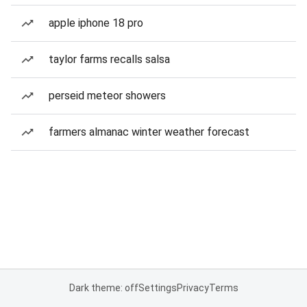
apple iphone 18 pro
taylor farms recalls salsa
perseid meteor showers
farmers almanac winter weather forecast
Dark theme: off
Settings
Privacy
Terms