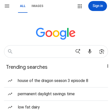
Sign in
ALL
IMAGES
Trending searches
house of the dragon season 3 episode 8
permanent daylight savings time
low fat dairy