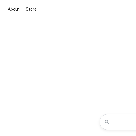
About
Store