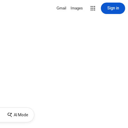
Sign in
Gmail
Images
AI Mode