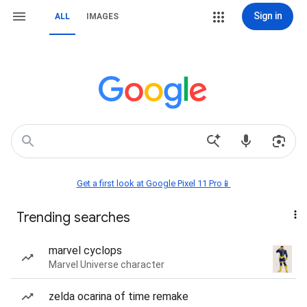
Sign in
ALL
IMAGES
Get a first look at Google Pixel 11 Pro📱
Trending searches
marvel cyclops
Marvel Universe character
zelda ocarina of time remake