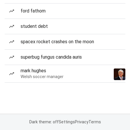
ford fathom
student debt
spacex rocket crashes on the moon
superbug fungus candida auris
mark hughes
Welsh soccer manager
Dark theme: off
Settings
Privacy
Terms