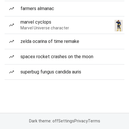
farmers almanac
marvel cyclops
Marvel Universe character
zelda ocarina of time remake
spacex rocket crashes on the moon
superbug fungus candida auris
Dark theme: off
Settings
Privacy
Terms