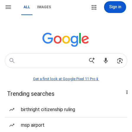
Sign in
ALL
IMAGES
Get a first look at Google Pixel 11 Pro📱
Trending searches
birthright citizenship ruling
msp airport