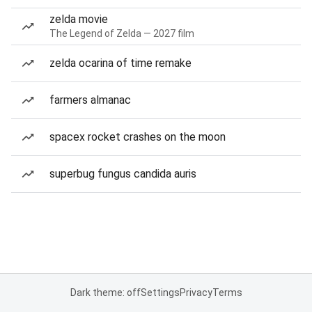
zelda movie
The Legend of Zelda — 2027 film
zelda ocarina of time remake
farmers almanac
spacex rocket crashes on the moon
superbug fungus candida auris
Dark theme: off
Settings
Privacy
Terms