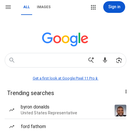
Sign in
ALL
IMAGES
Get a first look at Google Pixel 11 Pro📱
Trending searches
byron donalds
United States Representative
ford fathom