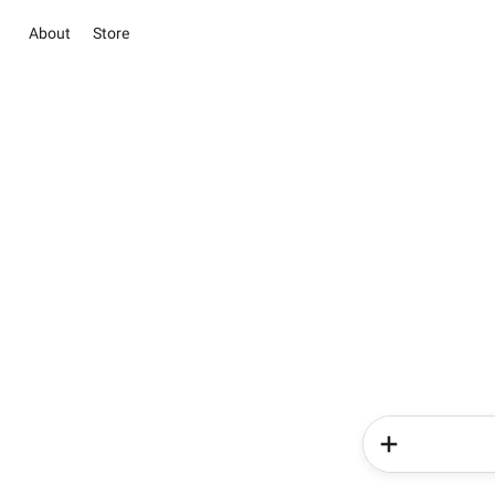
About
Store