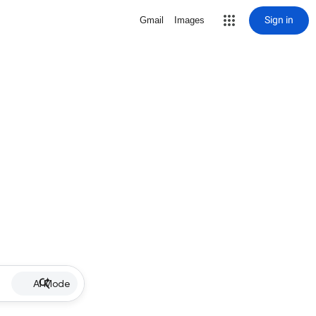
Sign in
Gmail
Images
AI Mode