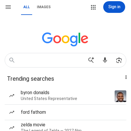
Sign in
ALL
IMAGES
Trending searches
byron donalds
United States Representative
ford fathom
zelda movie
The Legend of Zelda — 2027 film