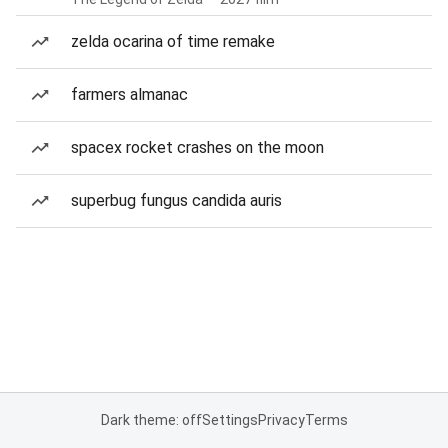
zelda ocarina of time remake
farmers almanac
spacex rocket crashes on the moon
superbug fungus candida auris
Dark theme: off
Settings
Privacy
Terms