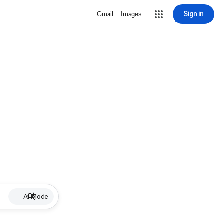
Sign in
Gmail
Images
AI Mode