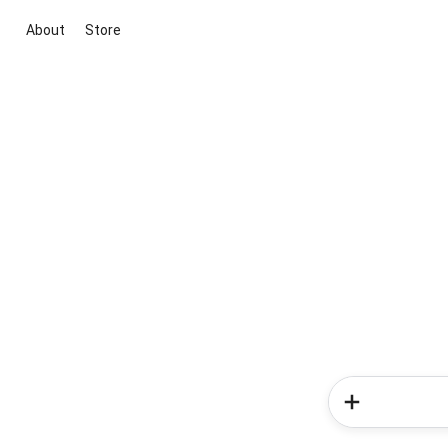
About
Store