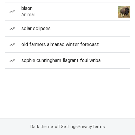
bison
Animal
solar eclipses
old farmers almanac winter forecast
sophie cunningham flagrant foul wnba
Dark theme: off
Settings
Privacy
Terms