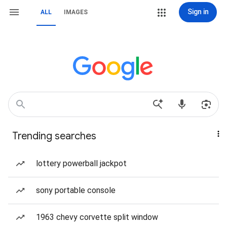
Sign in
ALL
IMAGES
Trending searches
lottery powerball jackpot
sony portable console
1963 chevy corvette split window