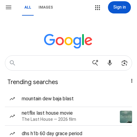
Sign in
ALL
IMAGES
Trending searches
mountain dew baja blast
netflix last house movie
The Last House — 2026 film
dhs h1b 60 day grace period