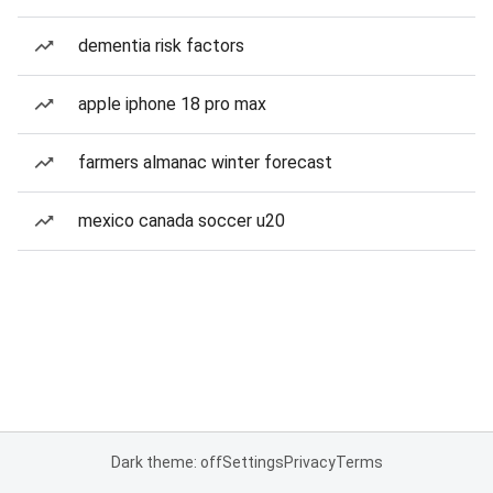
dementia risk factors
apple iphone 18 pro max
farmers almanac winter forecast
mexico canada soccer u20
Dark theme: off
Settings
Privacy
Terms