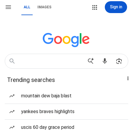
Sign in
ALL
IMAGES
Trending searches
mountain dew baja blast
yankees braves highlights
uscis 60 day grace period