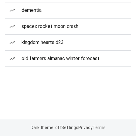
dementia
spacex rocket moon crash
kingdom hearts d23
old farmers almanac winter forecast
Dark theme: off
Settings
Privacy
Terms