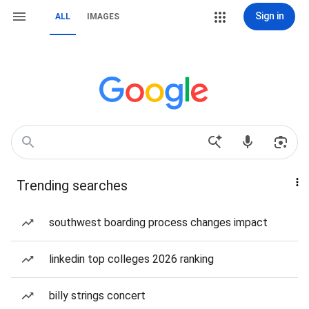
Sign in
ALL
IMAGES
Trending searches
southwest boarding process changes impact
linkedin top colleges 2026 ranking
billy strings concert