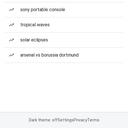
sony portable console
tropical waves
solar eclipses
arsenal vs borussia dortmund
Dark theme: off
Settings
Privacy
Terms