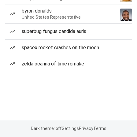
byron donalds
United States Representative
superbug fungus candida auris
spacex rocket crashes on the moon
zelda ocarina of time remake
Dark theme: off
Settings
Privacy
Terms