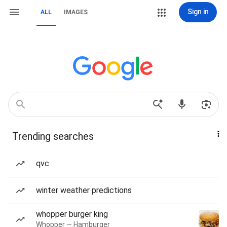
Sign in
ALL
IMAGES
Trending searches
qvc
winter weather predictions
whopper burger king
Whopper — Hamburger