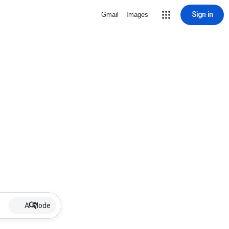
Sign in
Gmail
Images
AI Mode