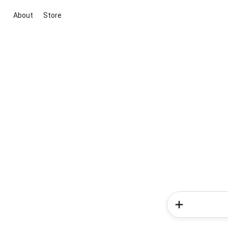
About
Store