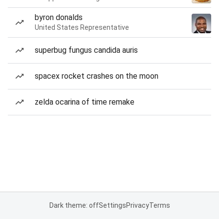
byron donalds
United States Representative
superbug fungus candida auris
spacex rocket crashes on the moon
zelda ocarina of time remake
Dark theme: off
Settings
Privacy
Terms