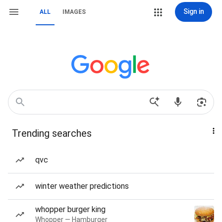
Sign in
ALL
IMAGES
Trending searches
qvc
winter weather predictions
whopper burger king
Whopper — Hamburger