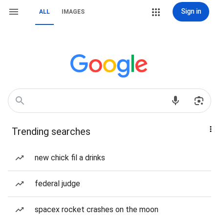
Sign in
ALL
IMAGES
Trending searches
new chick fil a drinks
federal judge
spacex rocket crashes on the moon