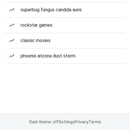
superbug fungus candida auris
rockstar games
classic movies
phoenix arizona dust storm
Dark theme: off
Settings
Privacy
Terms