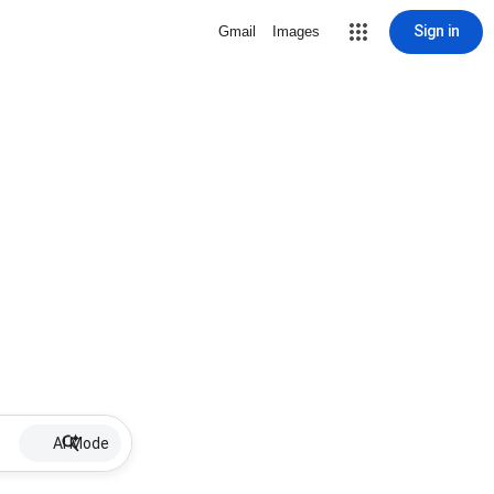
Sign in
Gmail
Images
AI Mode