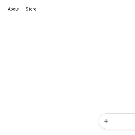
About
Store