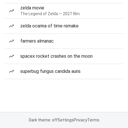
zelda movie
The Legend of Zelda — 2027 film
zelda ocarina of time remake
farmers almanac
spacex rocket crashes on the moon
superbug fungus candida auris
Dark theme: off
Settings
Privacy
Terms