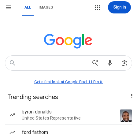
Sign in
ALL
IMAGES
Get a first look at Google Pixel 11 Pro📱
Trending searches
byron donalds
United States Representative
ford fathom