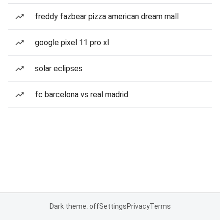
freddy fazbear pizza american dream mall
google pixel 11 pro xl
solar eclipses
fc barcelona vs real madrid
Dark theme: off
Settings
Privacy
Terms