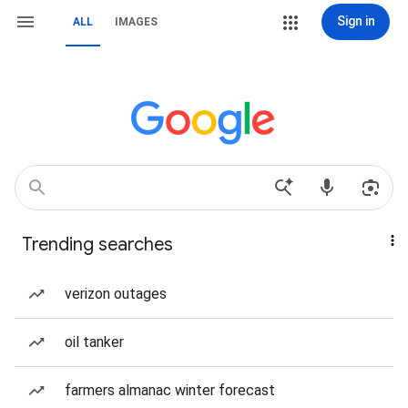
Sign in
ALL
IMAGES
Trending searches
verizon outages
oil tanker
farmers almanac winter forecast