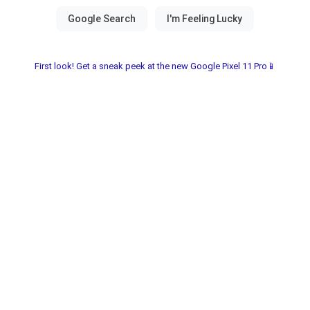
First look! Get a sneak peek at the new Google Pixel 11 Pro📱