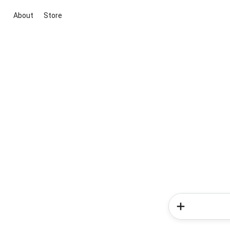
About
Store