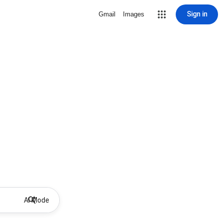
Sign in
Gmail
Images
AI Mode