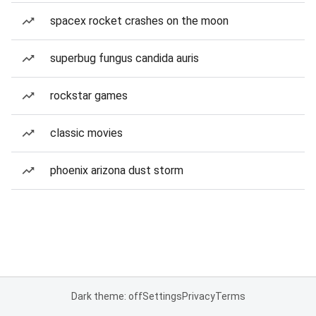
spacex rocket crashes on the moon
superbug fungus candida auris
rockstar games
classic movies
phoenix arizona dust storm
Dark theme: off
Settings
Privacy
Terms