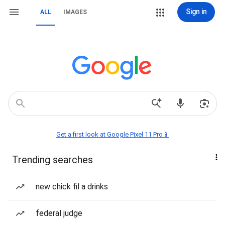
Sign in
ALL
IMAGES
Get a first look at Google Pixel 11 Pro📱
Trending searches
new chick fil a drinks
federal judge