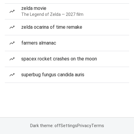
zelda movie
The Legend of Zelda — 2027 film
zelda ocarina of time remake
farmers almanac
spacex rocket crashes on the moon
superbug fungus candida auris
Dark theme: off
Settings
Privacy
Terms