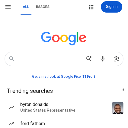
Sign in
ALL
IMAGES
Get a first look at Google Pixel 11 Pro📱
Trending searches
byron donalds
United States Representative
ford fathom