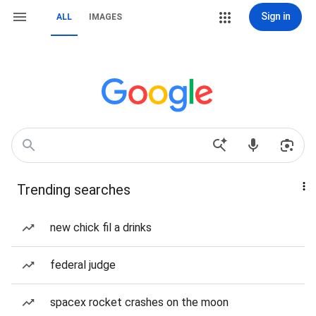
Sign in
ALL
IMAGES
Trending searches
new chick fil a drinks
federal judge
spacex rocket crashes on the moon