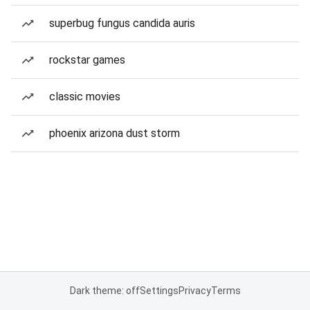
superbug fungus candida auris
rockstar games
classic movies
phoenix arizona dust storm
Dark theme: off
Settings
Privacy
Terms