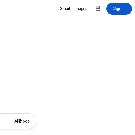
Sign in
Gmail
Images
AI Mode