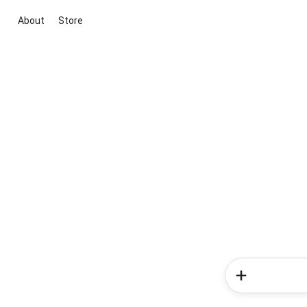
About
Store