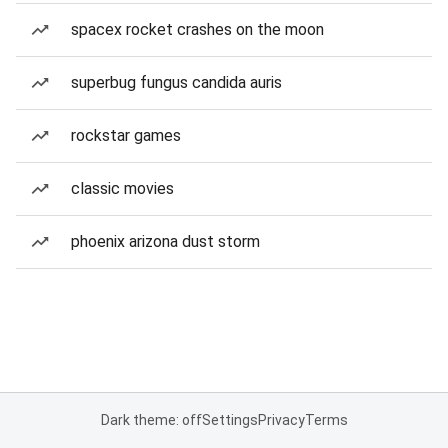
spacex rocket crashes on the moon
superbug fungus candida auris
rockstar games
classic movies
phoenix arizona dust storm
Dark theme: off
Settings
Privacy
Terms