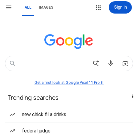
Sign in
ALL
IMAGES
Get a first look at Google Pixel 11 Pro📱
Trending searches
new chick fil a drinks
federal judge