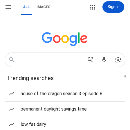
Sign in
ALL
IMAGES
Trending searches
house of the dragon season 3 episode 8
permanent daylight savings time
low fat dairy