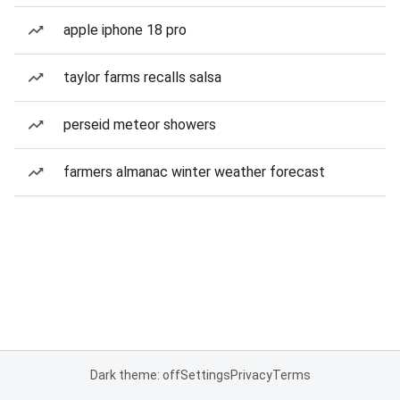
apple iphone 18 pro
taylor farms recalls salsa
perseid meteor showers
farmers almanac winter weather forecast
Dark theme: off
Settings
Privacy
Terms