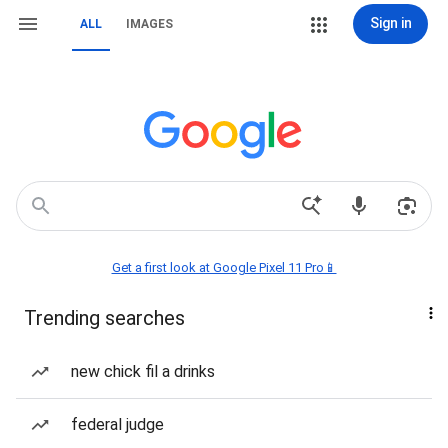
Sign in
ALL
IMAGES
Get a first look at Google Pixel 11 Pro📱
Trending searches
new chick fil a drinks
federal judge