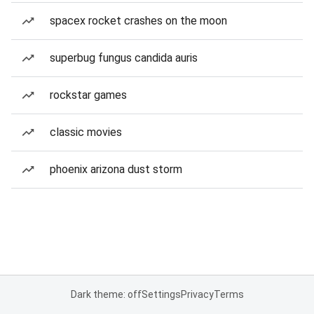
spacex rocket crashes on the moon
superbug fungus candida auris
rockstar games
classic movies
phoenix arizona dust storm
Dark theme: off
Settings
Privacy
Terms