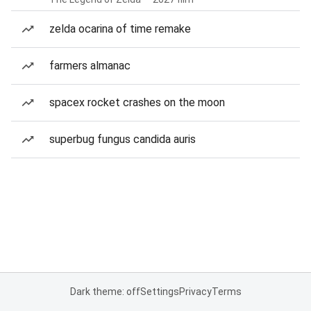
zelda ocarina of time remake
farmers almanac
spacex rocket crashes on the moon
superbug fungus candida auris
Dark theme: off
Settings
Privacy
Terms