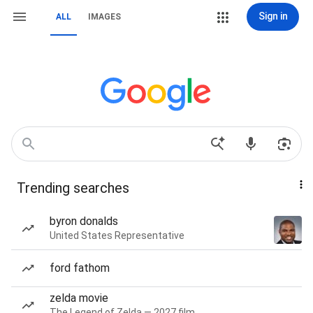
Sign in
ALL
IMAGES
Trending searches
byron donalds
United States Representative
ford fathom
zelda movie
The Legend of Zelda — 2027 film