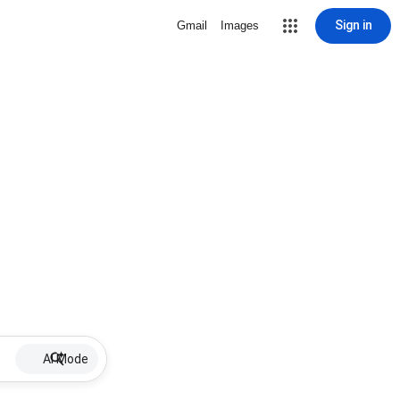
Sign in
Gmail
Images
AI Mode