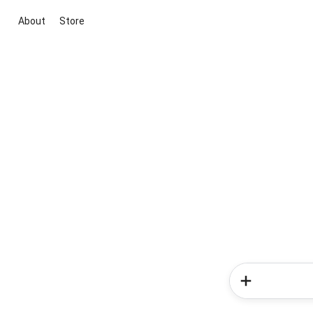
About
Store