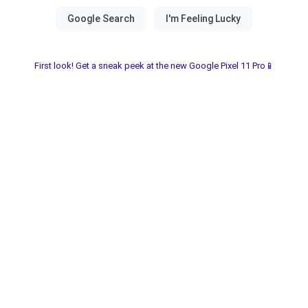
First look! Get a sneak peek at the new Google Pixel 11 Pro📱