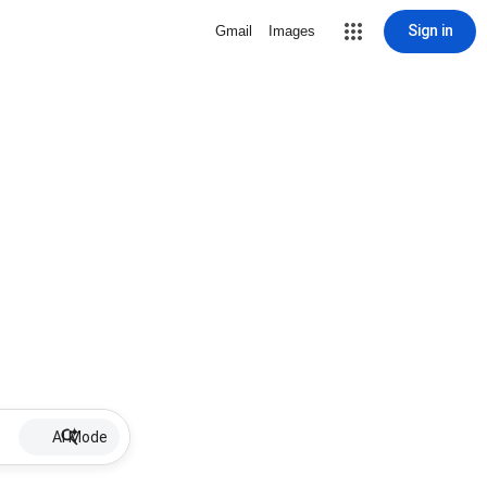
Sign in
Gmail
Images
AI Mode