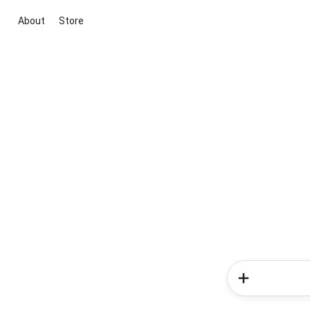
About
Store