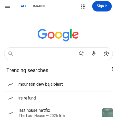
Sign in
ALL
IMAGES
Trending searches
mountain dew baja blast
irs refund
last house netflix
The Last House — 2026 film