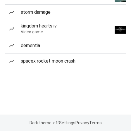
storm damage
kingdom hearts iv
Video game
dementia
spacex rocket moon crash
Dark theme: off
Settings
Privacy
Terms