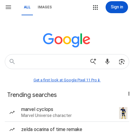
Sign in
ALL
IMAGES
Get a first look at Google Pixel 11 Pro📱
Trending searches
marvel cyclops
Marvel Universe character
zelda ocarina of time remake