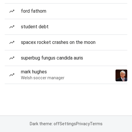
ford fathom
student debt
spacex rocket crashes on the moon
superbug fungus candida auris
mark hughes
Welsh soccer manager
Dark theme: off
Settings
Privacy
Terms