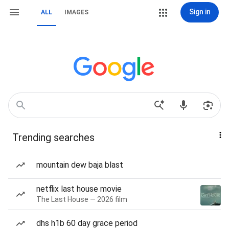
Sign in
ALL
IMAGES
Trending searches
mountain dew baja blast
netflix last house movie
The Last House — 2026 film
dhs h1b 60 day grace period