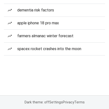
dementia risk factors
apple iphone 18 pro max
farmers almanac winter forecast
spacex rocket crashes into the moon
Dark theme: off
Settings
Privacy
Terms