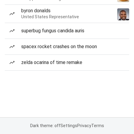
byron donalds
United States Representative
superbug fungus candida auris
spacex rocket crashes on the moon
zelda ocarina of time remake
Dark theme: off
Settings
Privacy
Terms