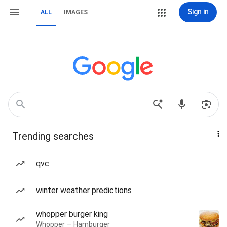
Sign in
ALL
IMAGES
Trending searches
qvc
winter weather predictions
whopper burger king
Whopper — Hamburger