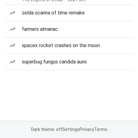
zelda ocarina of time remake
farmers almanac
spacex rocket crashes on the moon
superbug fungus candida auris
Dark theme: off
Settings
Privacy
Terms