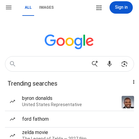
Sign in
ALL
IMAGES
Trending searches
byron donalds
United States Representative
ford fathom
zelda movie
The Legend of Zelda — 2027 film