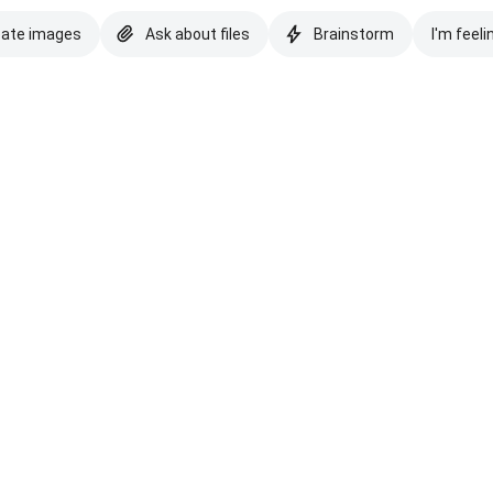
eate images
Ask about files
Brainstorm
I'm feeli