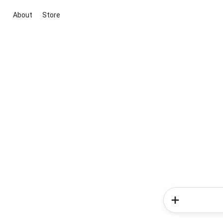
About
Store