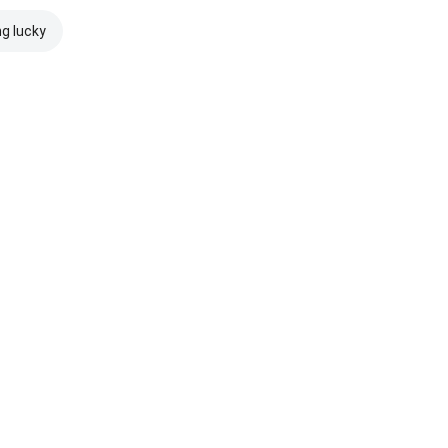
ng lucky