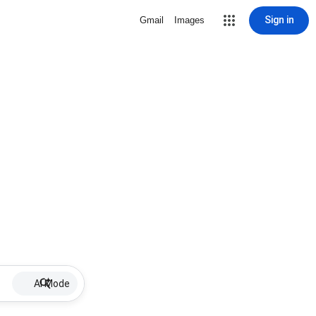
Sign in
Gmail
Images
AI Mode