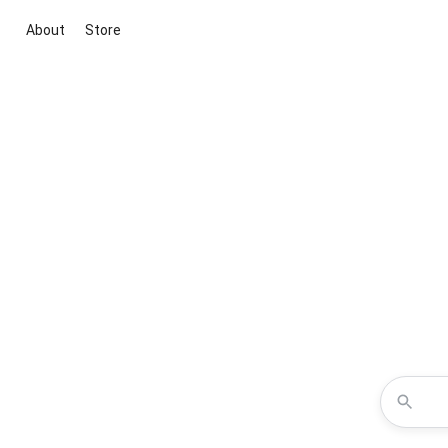
About
Store