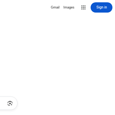
Sign in
Gmail
Images