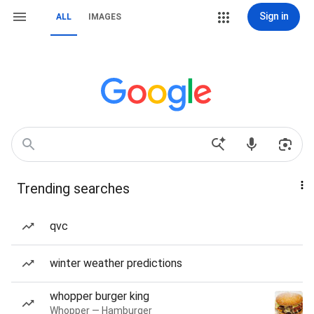
Sign in
ALL
IMAGES
Trending searches
qvc
winter weather predictions
whopper burger king
Whopper — Hamburger