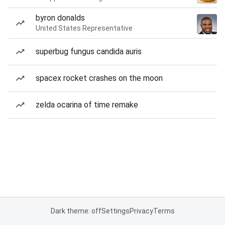
byron donalds
United States Representative
superbug fungus candida auris
spacex rocket crashes on the moon
zelda ocarina of time remake
Dark theme: off
Settings
Privacy
Terms