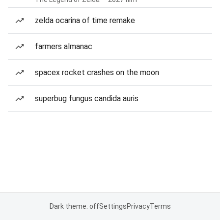
zelda ocarina of time remake
farmers almanac
spacex rocket crashes on the moon
superbug fungus candida auris
Dark theme: off
Settings
Privacy
Terms