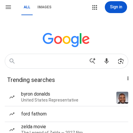
Sign in
ALL
IMAGES
Trending searches
byron donalds
United States Representative
ford fathom
zelda movie
The Legend of Zelda — 2027 film