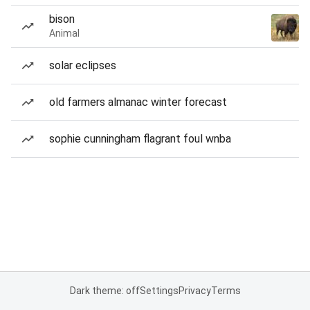
bison
Animal
solar eclipses
old farmers almanac winter forecast
sophie cunningham flagrant foul wnba
Dark theme: off
Settings
Privacy
Terms