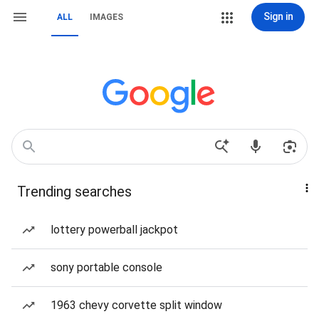
Sign in
ALL
IMAGES
Trending searches
lottery powerball jackpot
sony portable console
1963 chevy corvette split window