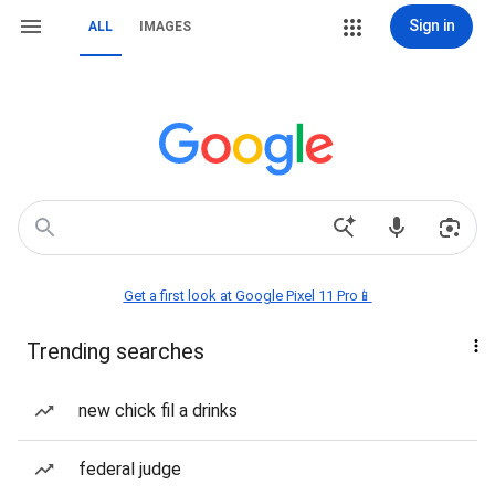
Sign in
ALL
IMAGES
Get a first look at Google Pixel 11 Pro📱
Trending searches
new chick fil a drinks
federal judge