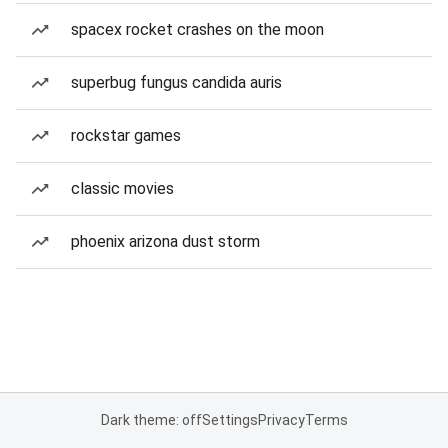
spacex rocket crashes on the moon
superbug fungus candida auris
rockstar games
classic movies
phoenix arizona dust storm
Dark theme: off
Settings
Privacy
Terms